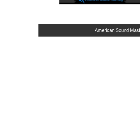
American Sound Maskin