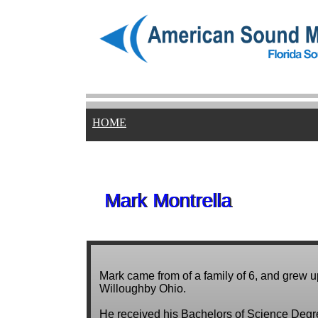
HOME
Mark Montrella
Mark Montrella
Mark came from of a family of 6, and grew u
Willoughby Ohio.
He received his Bachelors of Science Degr