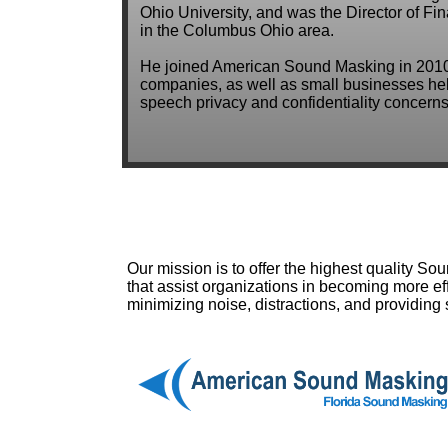
Ohio University, and was the Director of Fi
in the Columbus Ohio area.
He joined American Sound Masking in 2010
companies, as well as small businesses help
speech privacy and confidentiality concerns
Our mission is to offer the highest quality S
that assist organizations in becoming more eff
minimizing noise, distractions, and providing