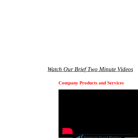
Watch Our Brief Two Minute Videos
Company Products and Services