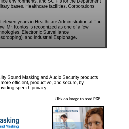
ffice environments, and SCIF’s for the Department
tary bases, Healthcare facilities, Corporations,
nt eleven years in Healthcare Administration at The
ow, Mr. Kontos is recognized as one of a few
nologies, Electronic Surveillance
dropping), and Industrial Espionage.
uality Sound Masking and Audio Security products
more efficient, productive, and secure, by
roviding speech privacy.
Click on image to read
PDF