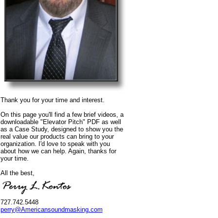
Thank you for your time and interest.
On this page you'll find a few brief videos, a
downloadable "Elevator Pitch" PDF as well
as a Case Study, designed to show you the
real value our products can bring to your
organization. I'd love to speak with you
about how we can help. Again, thanks for
your time.
All the best,
727.742.5448
perry@Americansoundmasking.com