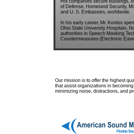
His companies secure buildings, o
of Defense, Homeland Security, Mili
and U. S. Embassies, worldwide.
In his early career, Mr. Kontos spe
Ohio State University Hospitals. N
authorities in Speech Masking Tech
Countermeasures (Electronic Eaves
Our mission is to offer the highest q
that assist organizations in becoming 
minimizing noise, distractions, and p