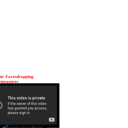
nic Eavesdropping
rmeasures