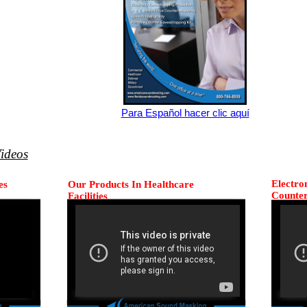
Para Español hacer clic aquí
ideos
Electro
es
Our Products In Healthcare
Counte
Facilities