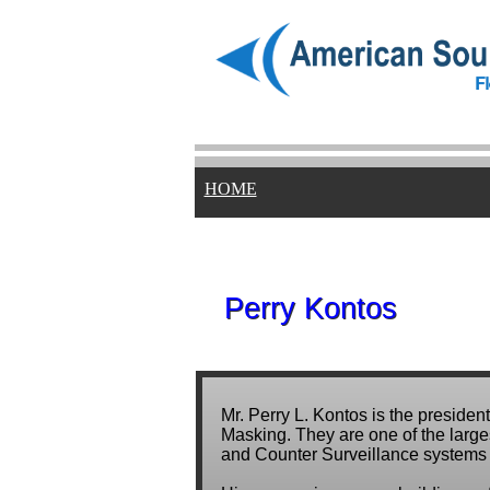
HOME
Perry Kontos
Perry Kontos
Mr. Perry L. Kontos is the presid
Masking. They are one of the large
and Counter Surveillance systems 