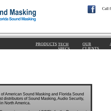
Call f
PRODUCTS
OUR
TECH
CLIENTS
SPECS
ent of American Sound Masking and Florida Sound
st distributors of Sound Masking, Audio Security,
in North America.