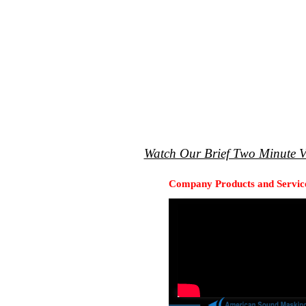
Watch Our Brief Two Minute V
Company Products and Servic