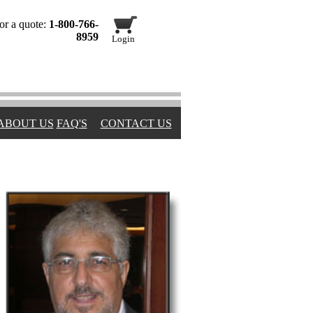
or a quote:
1-800-766-
8959
Login
ABOUT US
FAQ'S
CONTACT US