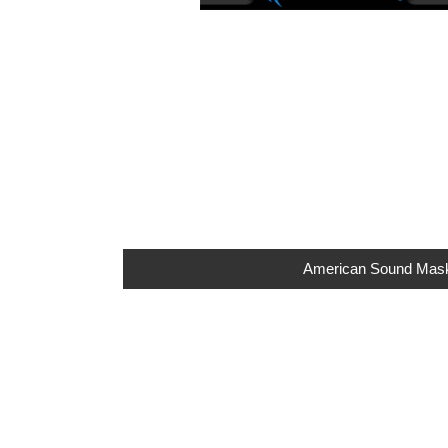
American Sound Maskin