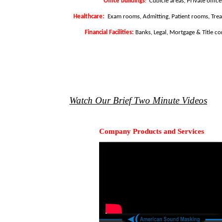
Office buildings
:
Cubicle areas, Private office
Healthcare:
Exam rooms, Admitting, Patient rooms, Tre
Financial Facilities:
Banks, Legal, Mortgage & Title c
Watch Our Brief Two Minute Videos
Company Products and Services