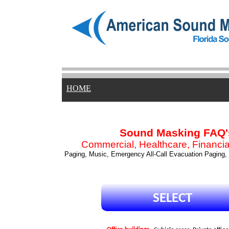
HOME
Sound Masking FAQ'
Commercial, Healthcare, Financial
Paging, Music, Emergency All-Call Evacuation Paging,
SELECT