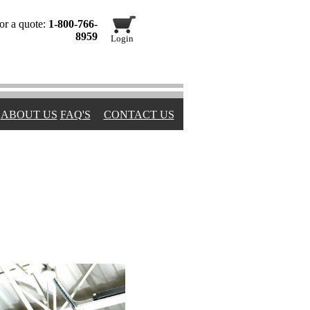
or a quote:
1-800-766-
8959
Login
ABOUT US
FAQ'S
CONTACT US