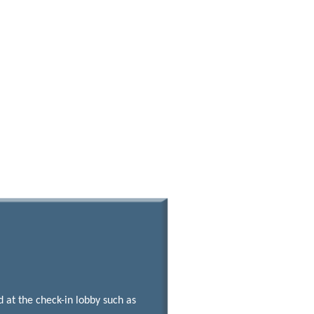
at the check-in lobby such as