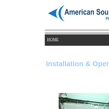
HOME
Installation & Ope