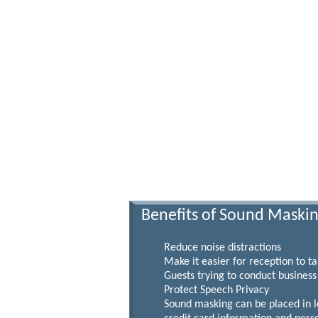
Benefits of Sound Maski
Reduce noise distractions
Make it easier for reception to take
Guests trying to conduct business ca
Protect Speech Privacy
Sound masking can be placed in lobbi