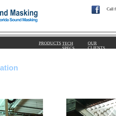
Call f
PRODUCTS
OUR
TECH
CLIENTS
SPECS
ration