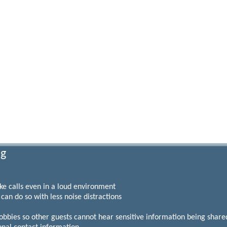
ng
 calls even in a loud environment
n do so with less noise distractions
es so other guests cannot hear sensitive information being shared 