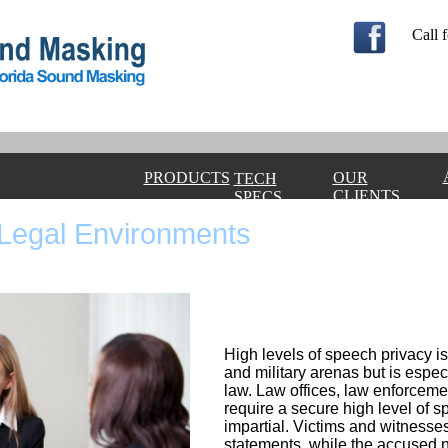
Call f
PRODUCTS
OUR
TECH
CLIENTS
SPECS
Legal Environments
High levels of speech privacy is
and military arenas but is espec
law. Law offices, law enforcem
require a secure high level of s
impartial. Victims and witnesse
statements, while the accused n