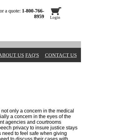
or a quote:
1-800-766-
8959
Login
ABOUT US
FAQ'S
CONTACT US
 not only a concern in the medical
ially a concern in the eyes of the
ent agencies and courtrooms
peech privacy to insure justice stays
s need to feel safe when giving
eed to discuss their cases with