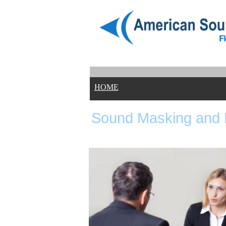
HOME
Sound Masking and 