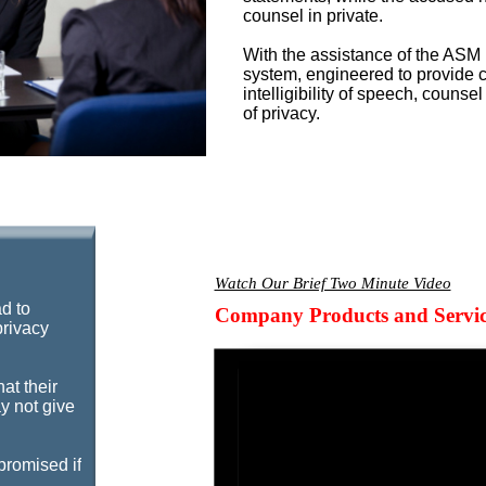
counsel in private.
With the assistance of the ASM
system, engineered to provide c
intelligibility of speech, counse
of privacy.
Watch Our Brief Two Minute Video
ad to
Company Products and Servic
privacy
hat their
y not give
promised if