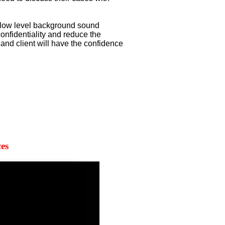
 low level background sound
onfidentiality and reduce the
l and client will have the confidence
es