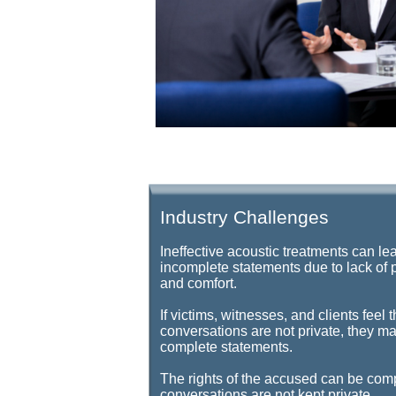
Industry Challenges
Ineffective acoustic treatments can le
incomplete statements due to lack of 
and comfort.
If victims, witnesses, and clients feel t
conversations are not private, they ma
complete statements.
The rights of the accused can be com
conversations are not kept private.