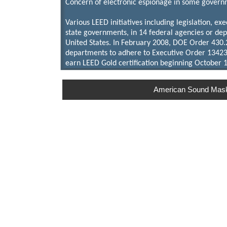
Concern of electronic espionage in some governme
Various LEED initiatives including legislation, exe
state governments, in 14 federal agencies or dep
United States. In February 2008, DOE Order 430
departments to adhere to Executive Order 13423
earn LEED Gold certification beginning October 1
American Sound Maskin