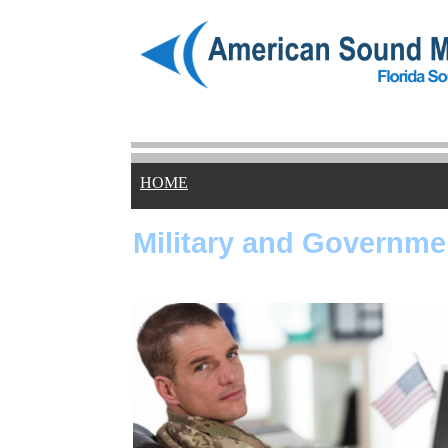
HOME
Military and Governme