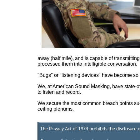
away (half mile), and is capable of transmittin
processed them into intelligible conversation.
"Bugs" or "listening devices" have become so tec
We, at American Sound Masking, have state-of-
to listen and record.
We secure the most common breach points such 
ceiling plenums.
The Privacy Act of 1974 prohibits the disclosure 