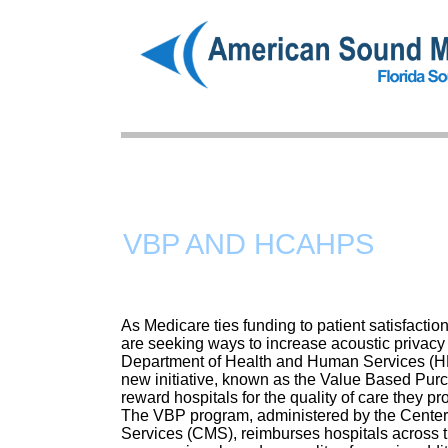
HOME
VBP AND HCAHPS
As Medicare ties funding to patient satisfaction
are seeking ways to increase acoustic privac
Department of Health and Human Services (H
new initiative, known as the Value Based Pur
reward hospitals for the quality of care they pr
The VBP program, administered by the Center
Services (CMS), reimburses hospitals across th