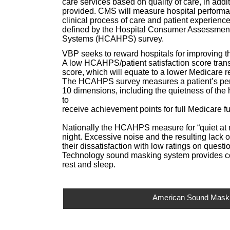
care services based on quality of care, in addit
provided. CMS will measure hospital performa
clinical process of care and patient experience
defined by the Hospital Consumer Assessment
Systems (HCAHPS) survey.
VBP seeks to reward hospitals for improving th
A low HCAHPS/patient satisfaction score trans
score, which will equate to a lower Medicare r
The HCAHPS survey measures a patient’s perc
10 dimensions, including the quietness of the 
to
receive achievement points for full Medicare f
Nationally the HCAHPS measure for “quiet at nig
night. Excessive noise and the resulting lack 
their dissatisfaction with low ratings on ques
Technology sound masking system provides con
rest and sleep.
American Sound Masking